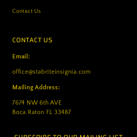
Contact Us
CONTACT US
Email:
office@stabriteinsignia.com
Mailing Address:
7674 NW 6th AVE
Boca Raton FL 33487