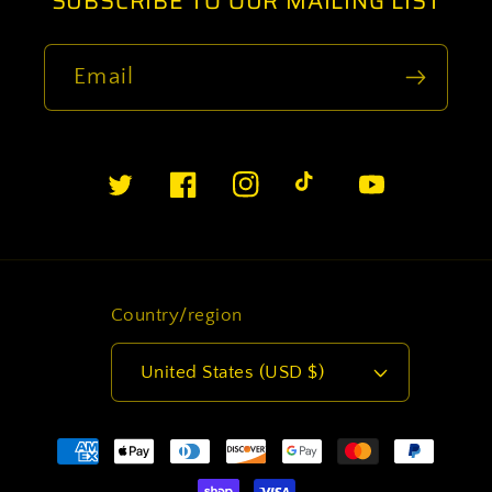
SUBSCRIBE TO OUR MAILING LIST
Email
Twitter
Facebook
Instagram
TikTok
YouTube
Country/region
United States (USD $)
Payment
methods