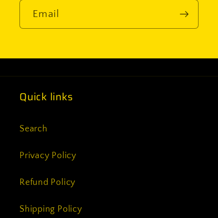
Email
Quick links
Search
Privacy Policy
Refund Policy
Shipping Policy