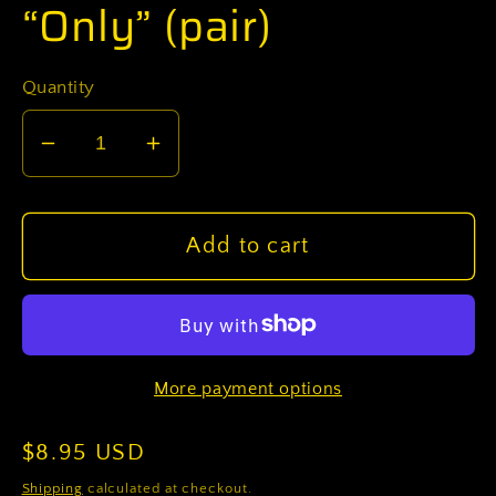
“Only” (pair)
Quantity
Decrease
Increase
quantity
quantity
for
for
U.S.
U.S.
Add to cart
Army
Army
W5
W5
Chief
Chief
Warrant
Warrant
More payment options
Officer
Officer
5
5
Regular
$8.95 USD
OCP
OCP
Sew-
Sew-
price
Shipping
calculated at checkout.