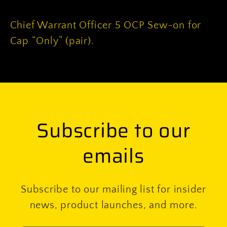
on
on
for
for
Chief Warrant Officer 5 OCP Sew-on for
Cap
Cap
Cap “Only” (pair).
“Only”
“Only”
(pair)
(pair)
Subscribe to our
emails
Subscribe to our mailing list for insider
news, product launches, and more.