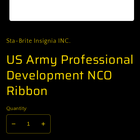
Open
media
1
in
Sta-Brite Insignia INC.
modal
US Army Professional
Development NCO
Ribbon
Quantity
Decrease
Increase
quantity
quantity