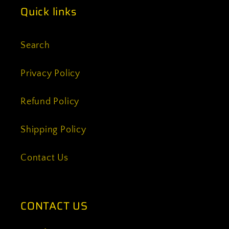
Quick links
Search
Privacy Policy
Refund Policy
Shipping Policy
Contact Us
CONTACT US