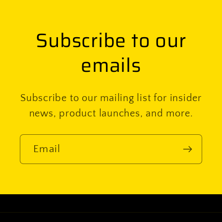
Subscribe to our
emails
Subscribe to our mailing list for insider
news, product launches, and more.
Email