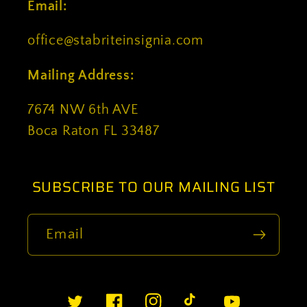
Email:
office@stabriteinsignia.com
Mailing Address:
7674 NW 6th AVE
Boca Raton FL 33487
SUBSCRIBE TO OUR MAILING LIST
Email