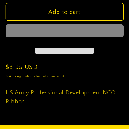
for
for
US
US
Add to cart
Army
Army
Professional
Professional
Development
Development
NCO
NCO
Ribbon
Ribbon
Regular
$8.95 USD
price
Shipping
calculated at checkout.
US Army Professional Development NCO
Ribbon.