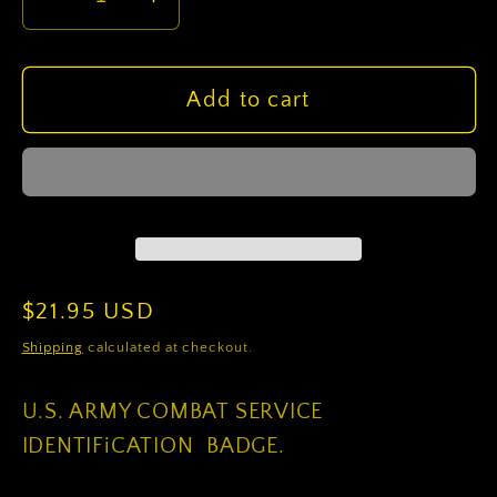
Decrease
Increase
quantity
quantity
for
for
US
US
Add to cart
Army
Army
28Th
28Th
Infantry
Infantry
Division
Division
CSIB
CSIB
Regular
$21.95 USD
price
Shipping
calculated at checkout.
U.S. ARMY COMBAT SERVICE
IDENTIFiCATION BADGE.