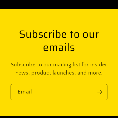
Subscribe to our
emails
Subscribe to our mailing list for insider
news, product launches, and more.
Email