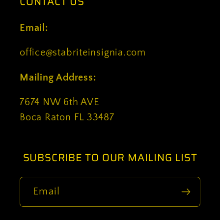
CONTACT US
Email:
office@stabriteinsignia.com
Mailing Address:
7674 NW 6th AVE
Boca Raton FL 33487
SUBSCRIBE TO OUR MAILING LIST
Email