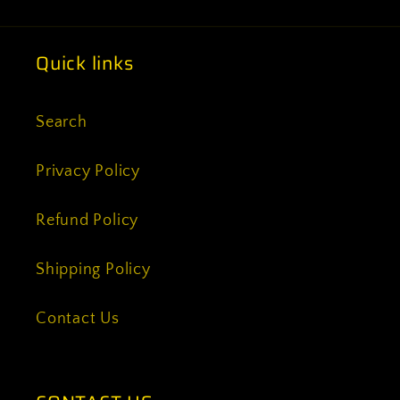
Quick links
Search
Privacy Policy
Refund Policy
Shipping Policy
Contact Us