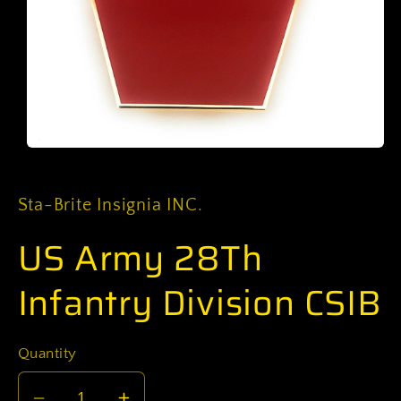
Open
media
1
in
Sta-Brite Insignia INC.
modal
US Army 28Th
Infantry Division CSIB
Quantity