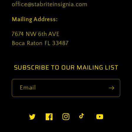
office@stabriteinsignia.com
Mailing Address:
7674 NW 6th AVE
Boca Raton FL 33487
SUBSCRIBE TO OUR MAILING LIST
Email
Twitter
Facebook
Instagram
TikTok
YouTube