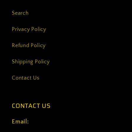
Search
Privacy Policy
Refund Policy
Shipping Policy
Contact Us
CONTACT US
Email: