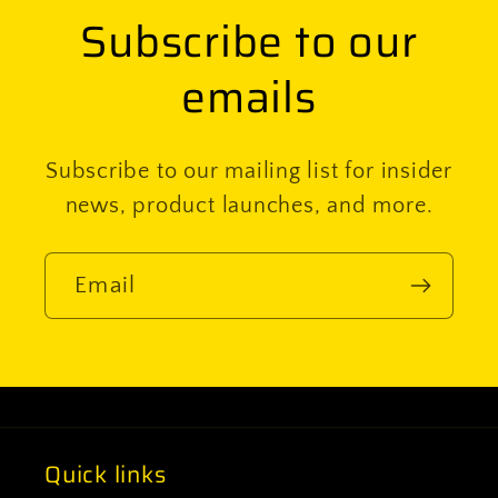
Subscribe to our
emails
Subscribe to our mailing list for insider
news, product launches, and more.
Email
Quick links