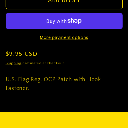
U.S.
U.S.
Add to cart
Flag
Flag
Reg.
Reg.
OCP
OCP
Patch
Patch
More payment options
with
with
Hook
Hook
Regular
$9.95 USD
Fastener
Fastener
price
Shipping
calculated at checkout.
U.S. Flag Reg. OCP Patch with Hook
Fastener.