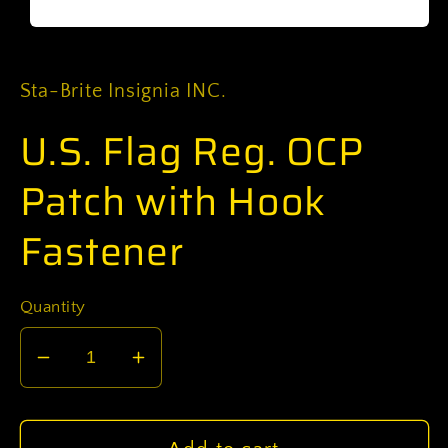
Open
media
1
in
Sta-Brite Insignia INC.
modal
U.S. Flag Reg. OCP
Patch with Hook
Fastener
Quantity
Decrease
Increase
quantity
quantity
for
for