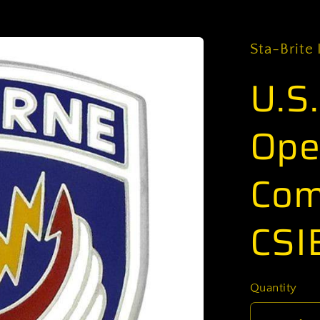
Sta-Brite 
U.S
Ope
Com
CSI
Quantity