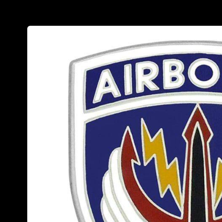
Skip to
product
information