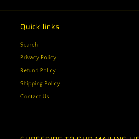
Quick links
Search
Privacy Policy
Refund Policy
Shipping Policy
Contact Us