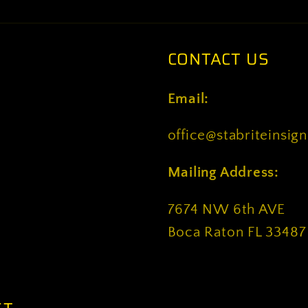
CONTACT US
Email:
office@stabriteinsig
Mailing Address:
7674 NW 6th AVE
Boca Raton FL 33487