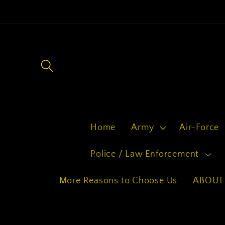
Skip to
content
Home
Army
Air-Force
Police / Law Enforcement
More Reasons to Choose Us
ABOUT 