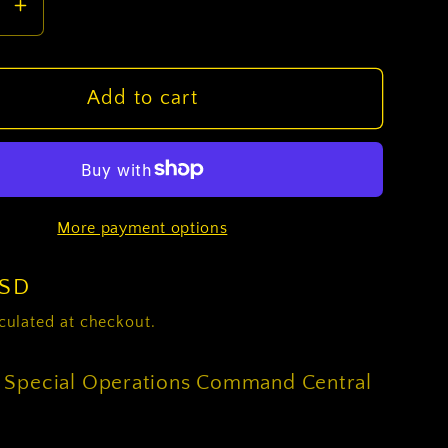
se
Increase
y
quantity
for
U.S.
Add to cart
Army
Special
ions
Operations
and
Command
More payment options
Central
CSIB
USD
culated at checkout.
 Special Operations Command Central