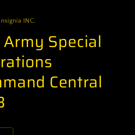
Insignia INC.
. Army Special
rations
mand Central
B