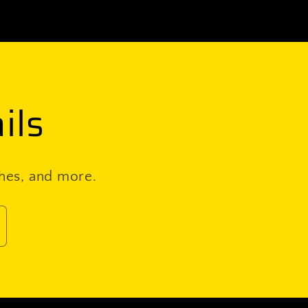
ils
ches, and more.