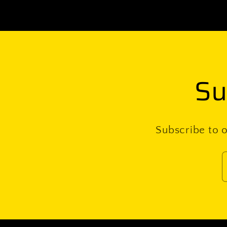
Su
Subscribe to o