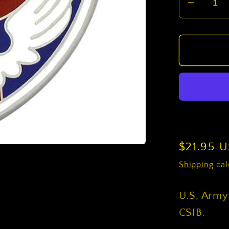
Decrea
quantit
for
U.S.
Army
Special
Operat
Comm
Central
CSIB
Regular
$21.95 
price
Shipping
cal
U.S. Army
CSIB.