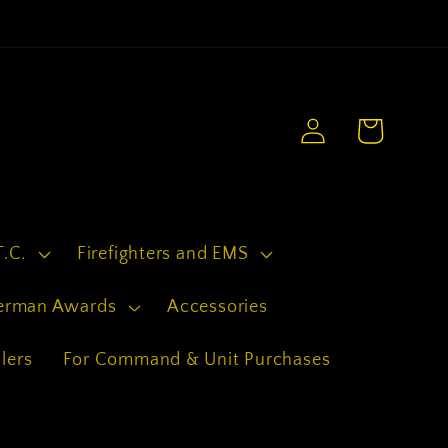
.
Log
Cart
in
T.C.
Firefighters and EMS
erman Awards
Accessories
lers
For Command & Unit Purchases