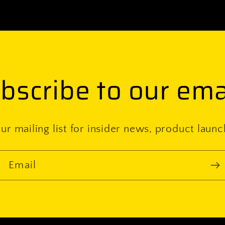
bscribe to our ema
ur mailing list for insider news, product laun
Email