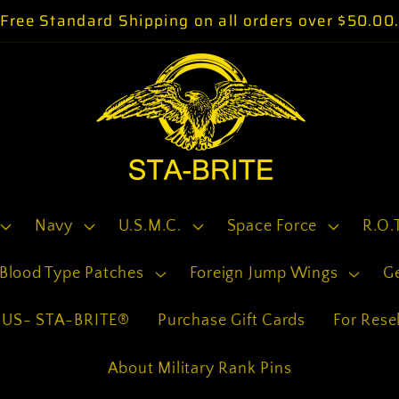
Free Standard Shipping on all orders over $50.00
Navy
U.S.M.C.
Space Force
R.O.
Blood Type Patches
Foreign Jump Wings
G
US- STA-BRITE®
Purchase Gift Cards
For Resel
About Military Rank Pins