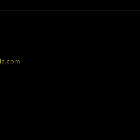
nia.com