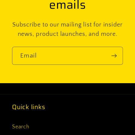
emails
Subscribe to our mailing list for insider
news, product launches, and more.
Email
Quick links
Search