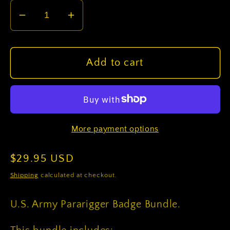
Decrease
Increase
quantity
quantity
for
for
U.S.
U.S.
Add to cart
Army
Army
Pararigger
Pararigger
Badge
Badge
Bundle
Bundle
More payment options
Regular
$29.95 USD
price
Shipping
calculated at checkout.
U.S. Army Pararigger Badge Bundle.