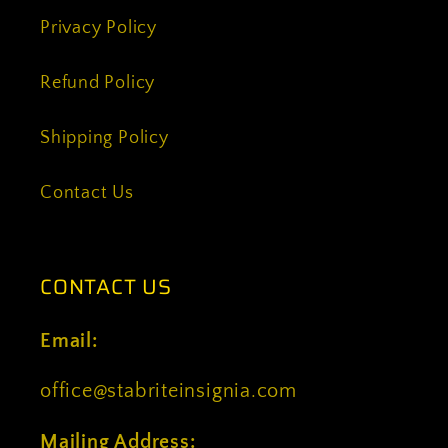
Privacy Policy
Refund Policy
Shipping Policy
Contact Us
CONTACT US
Email:
office@stabriteinsignia.com
Mailing Address: