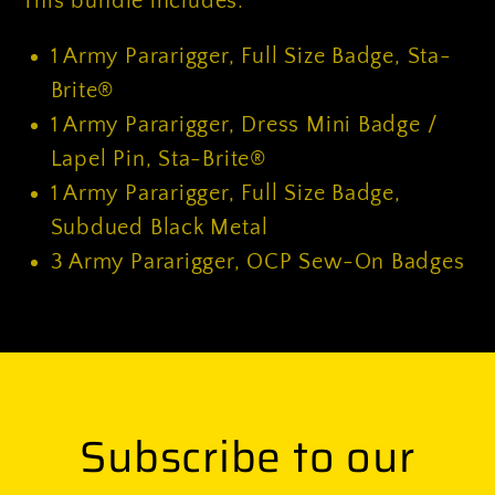
This bundle includes:
1
Army Pararigger, Full Size Badge, Sta-
Brite®
1
Army Pararigger, Dress Mini Badge /
Lapel Pin, Sta-Brite®
1
Army Pararigger, Full Size Badge,
Subdued Black Metal
3
Army Pararigger, OCP Sew-On Badges
Subscribe to our