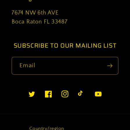
7674 NW 6th AVE
Boca Raton FL 33487
SUBSCRIBE TO OUR MAILING LIST
Email
Twitter
Facebook
Instagram
TikTok
YouTube
Country/region