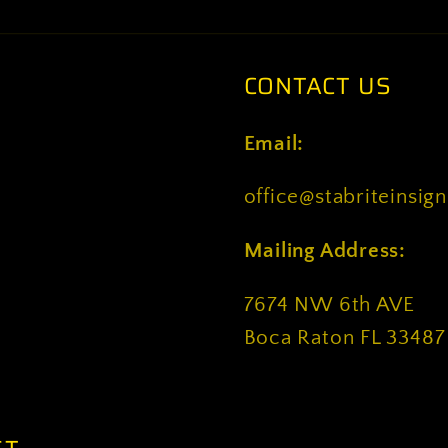
CONTACT US
Email:
office@stabriteinsig
Mailing Address:
7674 NW 6th AVE
Boca Raton FL 33487