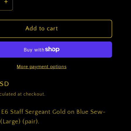
se
Increase
y
quantity
for
U.S.
Add to cart
Army
E6
Staff
nt
Sergeant
More payment options
Gold
on
Blue
USD
Sew-
culated at checkout.
on
-
 E6 Staff Sergeant Gold on Blue Sew-
Male
(Large) (pair).
(Large)