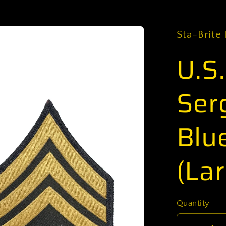
Sta-Brite 
U.S
Ser
Blu
(Lar
Quantity