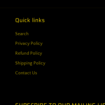
Quick links
Search
Privacy Policy
Refund Policy
Shipping Policy
Contact Us