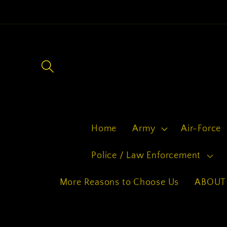
Skip to
content
Home
Army
Air-Force
Police / Law Enforcement
More Reasons to Choose Us
ABOUT 