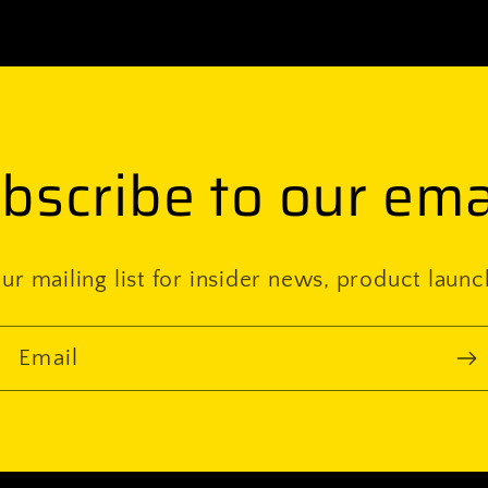
(pair)
bscribe to our ema
ur mailing list for insider news, product laun
Email