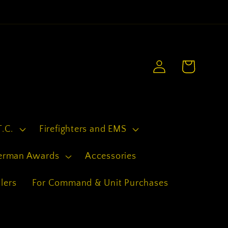
.
Log
Cart
in
T.C.
Firefighters and EMS
erman Awards
Accessories
lers
For Command & Unit Purchases