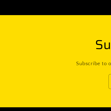
Su
Subscribe to o