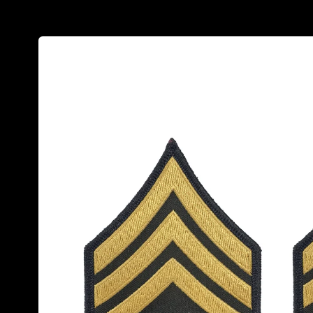
Skip to
product
information