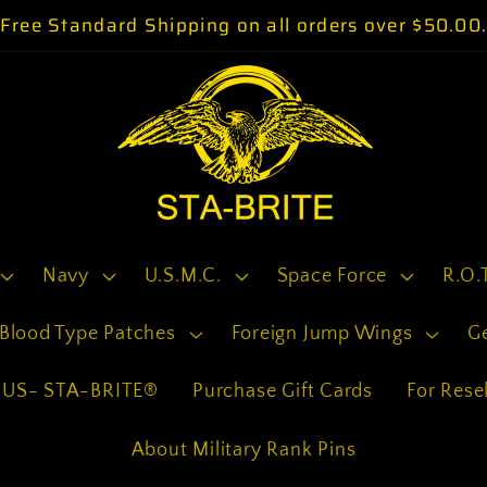
Free Standard Shipping on all orders over $50.00
Navy
U.S.M.C.
Space Force
R.O.
Blood Type Patches
Foreign Jump Wings
G
US- STA-BRITE®
Purchase Gift Cards
For Resel
About Military Rank Pins