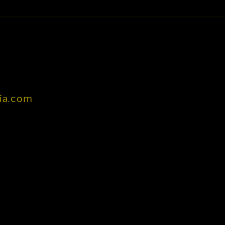
nia.com