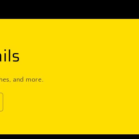
(pair)
ils
ches, and more.