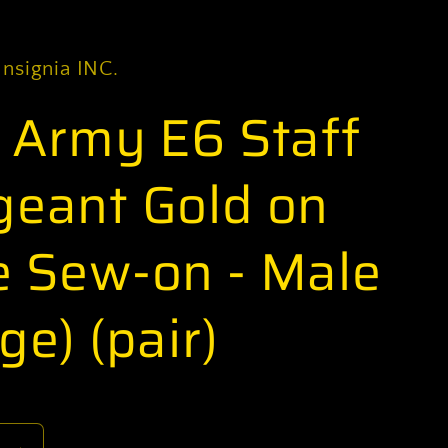
Insignia INC.
. Army E6 Staff
geant Gold on
e Sew-on - Male
ge) (pair)