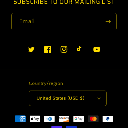
SUBSCRIBE TO OUR MAILING LIST
Email
Twitter
Facebook
Instagram
TikTok
YouTube
Country/region
United States (USD $)
Payment
methods