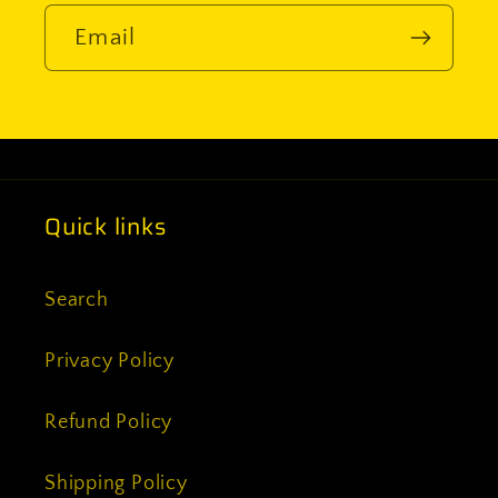
Email
Quick links
Search
Privacy Policy
Refund Policy
Shipping Policy