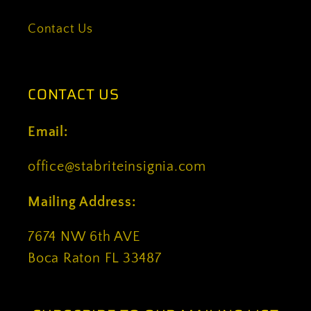
Contact Us
CONTACT US
Email:
office@stabriteinsignia.com
Mailing Address:
7674 NW 6th AVE
Boca Raton FL 33487