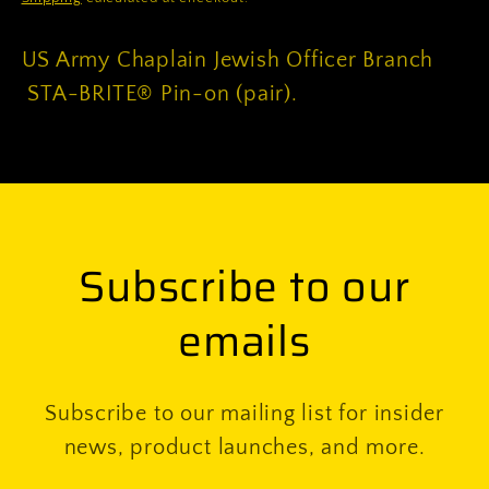
on
on
(pair)
(pair)
US Army Chaplain Jewish Officer Branch
STA-BRITE® Pin-on (pair).
Subscribe to our
emails
Subscribe to our mailing list for insider
news, product launches, and more.