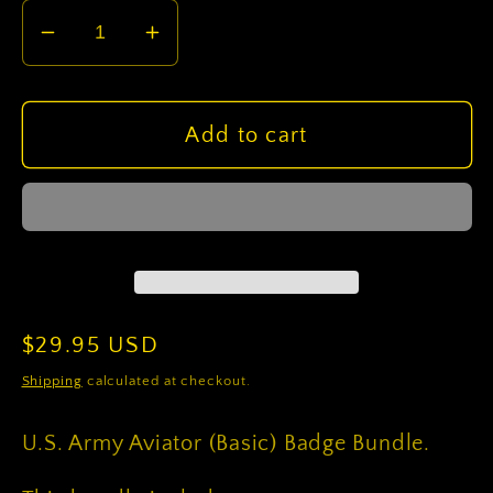
Decrease
Increase
quantity
quantity
for
for
U.S.
U.S.
Add to cart
Army
Army
Aviator
Aviator
(Basic)
(Basic)
Badge
Badge
Bundle
Bundle
Regular
$29.95 USD
price
Shipping
calculated at checkout.
U.S. Army Aviator (Basic) Badge Bundle.