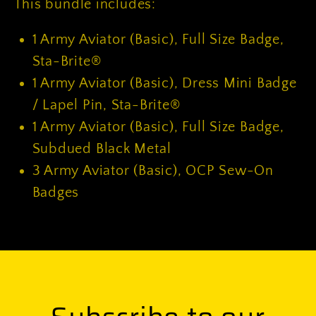
This bundle includes:
1
Army Aviator (Basic), Full Size Badge,
Sta-Brite®
1
Army Aviator (Basic), Dress Mini Badge
/ Lapel Pin, Sta-Brite®
1
Army Aviator (Basic), Full Size Badge,
Subdued Black Metal
3
Army Aviator (Basic), OCP Sew-On
Badges