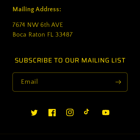
Mailing Address:
7674 NW 6th AVE
Boca Raton FL 33487
SUBSCRIBE TO OUR MAILING LIST
Email
Twitter
Facebook
Instagram
TikTok
YouTube