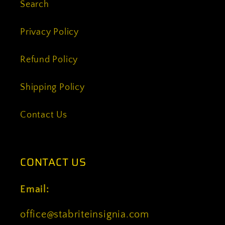
Search
Privacy Policy
Refund Policy
Shipping Policy
Contact Us
CONTACT US
Email:
office@stabriteinsignia.com