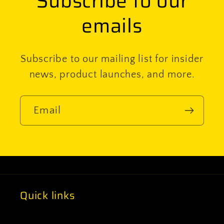
Subscribe to our
emails
Subscribe to our mailing list for insider
news, product launches, and more.
Email
Quick links