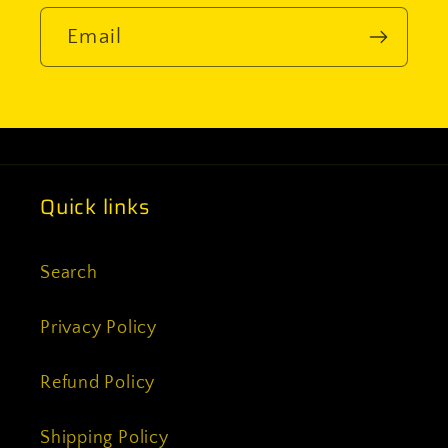
Email
Quick links
Search
Privacy Policy
Refund Policy
Shipping Policy