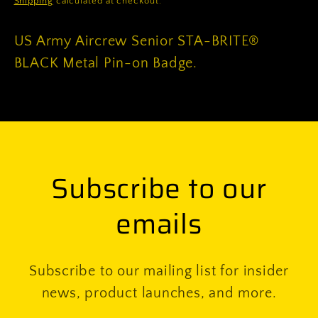
Shipping
calculated at checkout.
on
on
Badge
Badge
US Army Aircrew Senior STA-BRITE®
BLACK Metal Pin-on Badge.
Subscribe to our
emails
Subscribe to our mailing list for insider
news, product launches, and more.