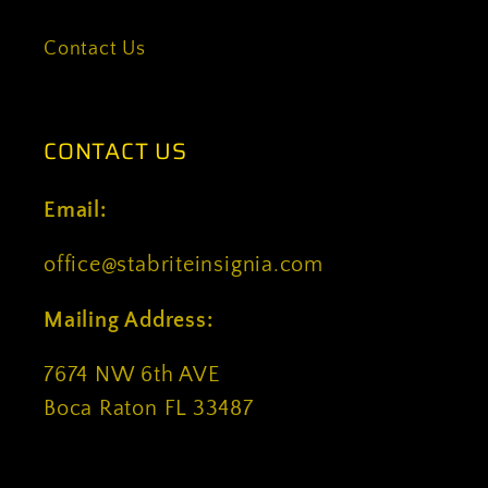
Contact Us
CONTACT US
Email:
office@stabriteinsignia.com
Mailing Address:
7674 NW 6th AVE
Boca Raton FL 33487