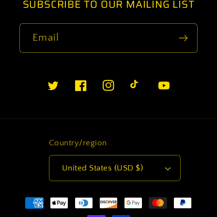
SUBSCRIBE TO OUR MAILING LIST
Email
Twitter
Facebook
Instagram
TikTok
YouTube
Country/region
United States (USD $)
Payment
methods