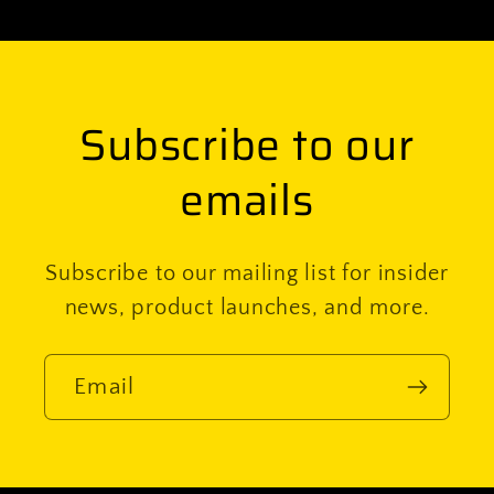
Subscribe to our
emails
Subscribe to our mailing list for insider
news, product launches, and more.
Email