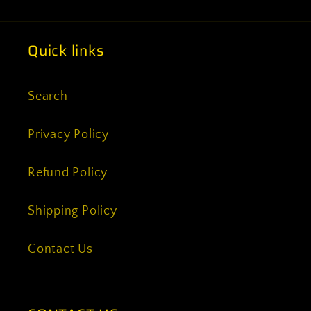
Quick links
Search
Privacy Policy
Refund Policy
Shipping Policy
Contact Us