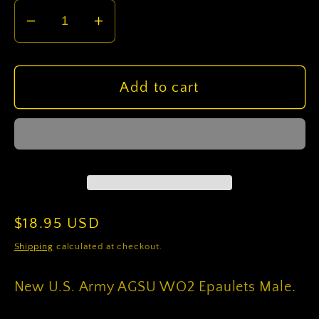
Decrease
Increase
quantity
quantity
for
for
U.S.
U.S.
Add to cart
Army
Army
AGSU
AGSU
WO2
WO2
Epaulets
Epaulets
Male
Male
Regular
$18.95 USD
price
Shipping
calculated at checkout.
New U.S. Army AGSU WO2 Epaulets Male.