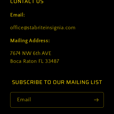
CONTACT US
Email:
office@stabriteinsignia.com
Mailing Address:
7674 NW 6th AVE
Boca Raton FL 33487
SUBSCRIBE TO OUR MAILING LIST
Email