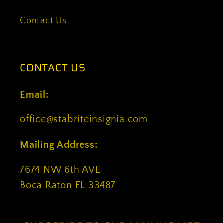
Contact Us
CONTACT US
Email:
office@stabriteinsignia.com
Mailing Address:
7674 NW 6th AVE
Boca Raton FL 33487