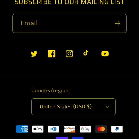
SUBSCRIBE TO OUR MAILING LIST
Email
Twitter
Facebook
Instagram
TikTok
YouTube
Country/region
United States (USD $)
Payment
methods