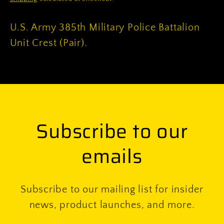
U.S. Army 385th Military Police Battalion
Unit Crest (Pair).
Subscribe to our
emails
Subscribe to our mailing list for insider
news, product launches, and more.