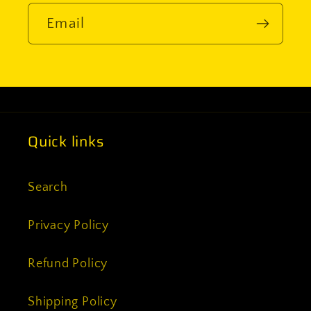
Email
Quick links
Search
Privacy Policy
Refund Policy
Shipping Policy