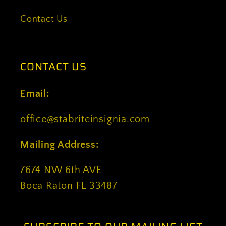
Contact Us
CONTACT US
Email:
office@stabriteinsignia.com
Mailing Address:
7674 NW 6th AVE
Boca Raton FL 33487