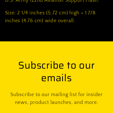
U.S. Army 122nd Aviation Support Flash.
Size: 2 1/4 inches (5.72 cm) high × 1 7/8
inches (4.76 cm) wide overall.
Subscribe to our
emails
Subscribe to our mailing list for insider
news, product launches, and more.