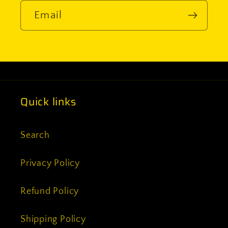
Email
Quick links
Search
Privacy Policy
Refund Policy
Shipping Policy