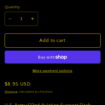
Quantity
Decrease
Increase
quantity
quantity
for
for
U.S.
U.S.
Add to cart
Army
Army
122nd
122nd
Aviation
Aviation
Support
Support
More payment options
Flash
Flash
(each)
(each)
Regular
$8.95 USD
price
Shipping
calculated at checkout.