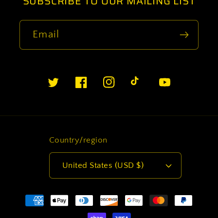
SUBSCRIBE TO OUR MAILING LIST
Email
Twitter
Facebook
Instagram
TikTok
YouTube
Country/region
United States (USD $)
Payment
methods