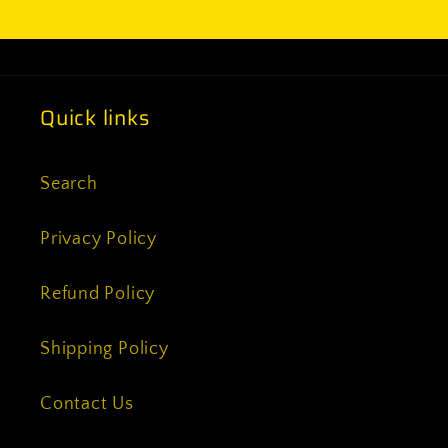
Quick links
Search
Privacy Policy
Refund Policy
Shipping Policy
Contact Us