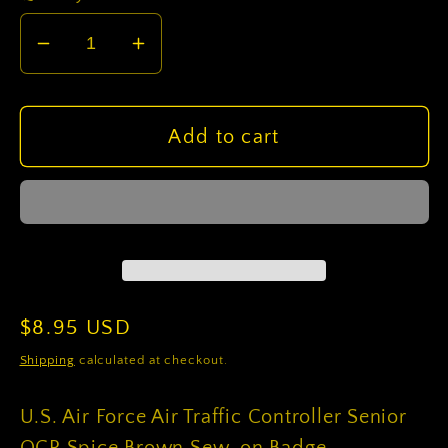
Decrease
Increase
quantity
quantity
for
for
U.S.
U.S.
Add to cart
Air
Air
Force
Force
Air
Air
Traffic
Traffic
Controller
Controller
Senior
Senior
OCP
OCP
Regular
$8.95 USD
Spice
Spice
price
Shipping
calculated at checkout.
Brown
Brown
Sew-
Sew-
U.S. Air Force Air Traffic Controller Senior
on
on