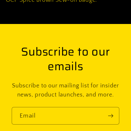
OCP Spice Brown Sew-on Badge.
Badge
Badge
Subscribe to our
emails
Subscribe to our mailing list for insider
news, product launches, and more.
Email