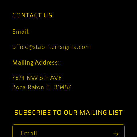
CONTACT US
Email:
office@stabriteinsignia.com
Mailing Address:
7674 NW 6th AVE
Boca Raton FL 33487
SUBSCRIBE TO OUR MAILING LIST
Email