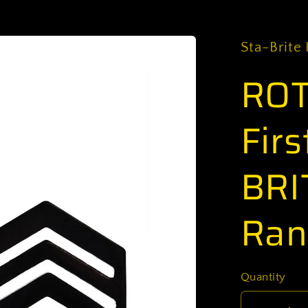
Sta-Brite 
ROT
Firs
BRI
Ran
Quantity