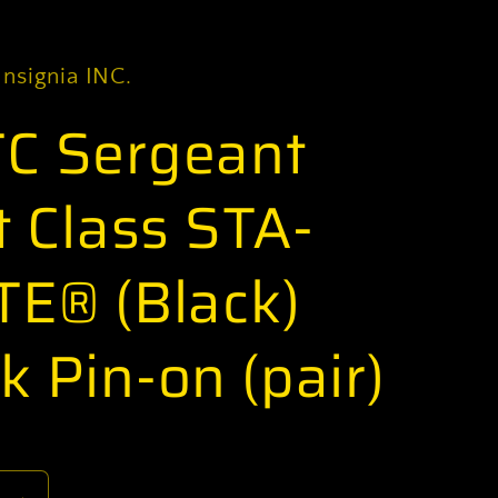
Insignia INC.
C Sergeant
t Class STA-
TE® (Black)
k Pin-on (pair)