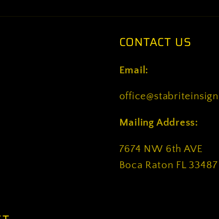
CONTACT US
Email:
office@stabriteinsig
Mailing Address:
7674 NW 6th AVE
Boca Raton FL 33487