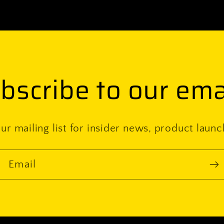
bscribe to our ema
ur mailing list for insider news, product laun
Email