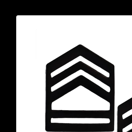
Skip to
product
information