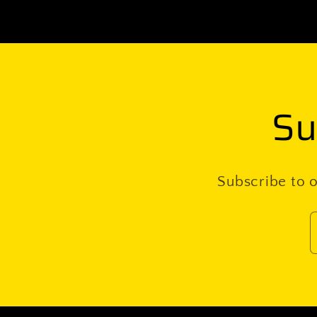
Su
Subscribe to o