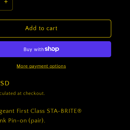
se
Increase
y
quantity
for
ROTC
Add to cart
nt
Sergeant
First
Class
STA-
More payment options
®
BRITE®
(Black)
Rank
USD
Pin-
culated at checkout.
on
(pair)
eant First Class STA-BRITE®
nk Pin-on (pair).