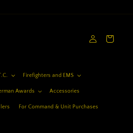
.
Log
Cart
in
T.C.
Firefighters and EMS
erman Awards
Accessories
lers
For Command & Unit Purchases