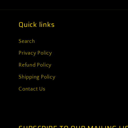
Quick links
Search
Privacy Policy
Refund Policy
Shipping Policy
Contact Us