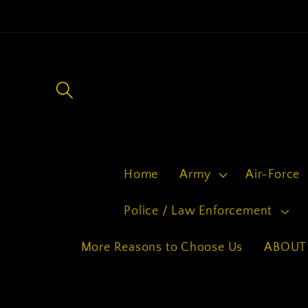
Skip to
content
Home
Army
Air-Force
Police / Law Enforcement
More Reasons to Choose Us
ABOUT 