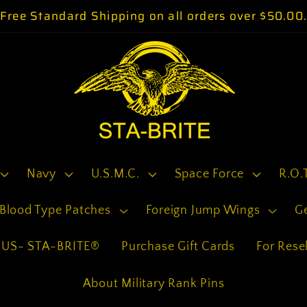
Free Standard Shipping on all orders over $50.00
Navy
U.S.M.C.
Space Force
R.O.
Blood Type Patches
Foreign Jump Wings
G
US- STA-BRITE®
Purchase Gift Cards
For Resel
About Military Rank Pins