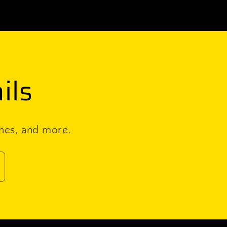
ils
ches, and more.