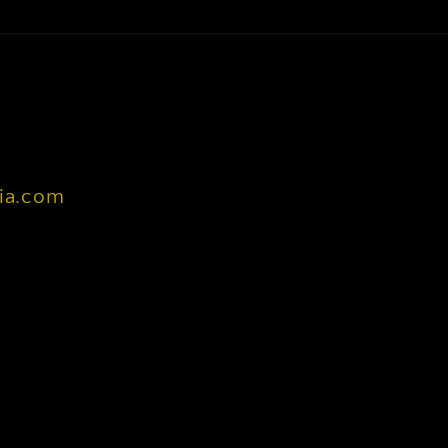
nia.com