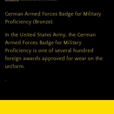
German Armed Forces Badge for Military
Proficiency (Bronze).
In the United States Army, the German
Armed Forces Badge for Military
Proficiency is one of several hundred
foreign awards approved for wear on the
uniform.
.