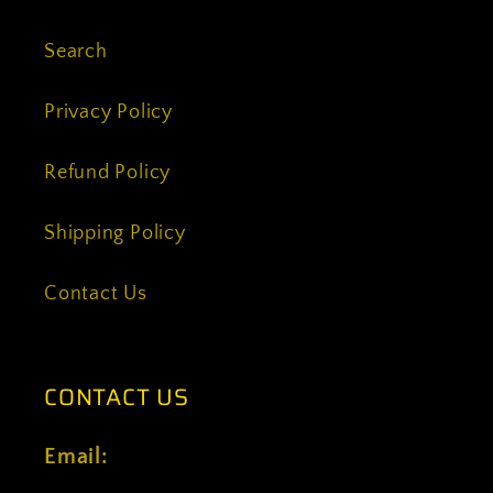
Search
Privacy Policy
Refund Policy
Shipping Policy
Contact Us
CONTACT US
Email: