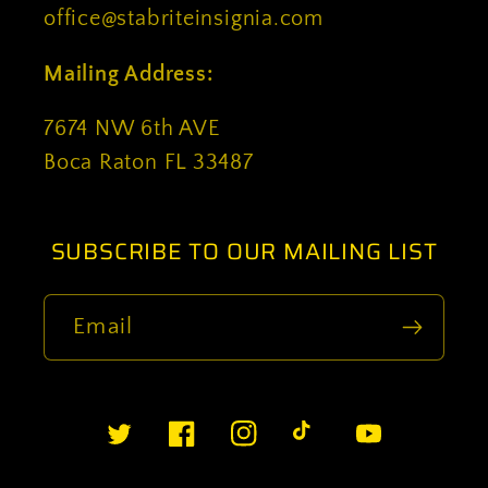
office@stabriteinsignia.com
Mailing Address:
7674 NW 6th AVE
Boca Raton FL 33487
SUBSCRIBE TO OUR MAILING LIST
Email
Twitter
Facebook
Instagram
TikTok
YouTube