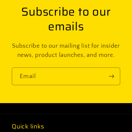
Subscribe to our
emails
Subscribe to our mailing list for insider
news, product launches, and more.
Email
Quick links