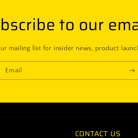
bscribe to our ema
ur mailing list for insider news, product laun
Email
CONTACT US