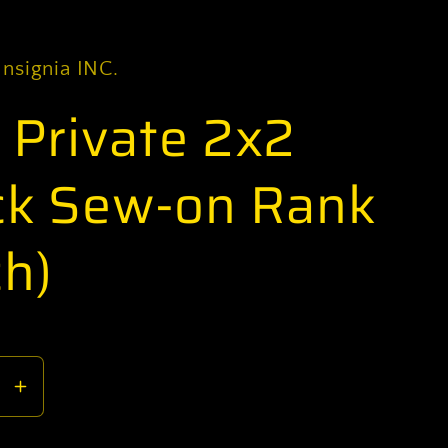
Insignia INC.
) Private 2x2
ck Sew-on Rank
ch)
se
Increase
y
quantity