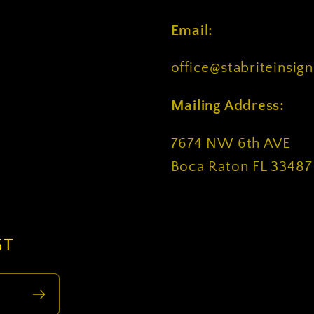
Email:
office@stabriteinsig
Mailing Address:
7674 NW 6th AVE
Boca Raton FL 33487
ST