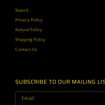
Search
Privacy Policy
Refund Policy
Shipping Policy
Contact Us
SUBSCRIBE TO OUR MAILING LI
Email