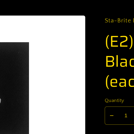
Sta-Brite 
(E2
Bla
(ea
Quantity
Decrea
quantit