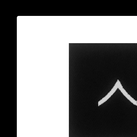
Skip to
product
information