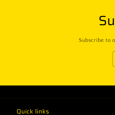
Su
Subscribe to o
Quick links