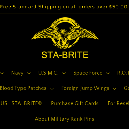
Free Standard Shipping on all orders over $50.00
Navy
U.S.M.C.
Space Force
R.O.
Blood Type Patches
Foreign Jump Wings
G
US- STA-BRITE®
Purchase Gift Cards
For Resel
About Military Rank Pins