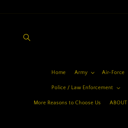
Skip to
content
Home
Army
Air-Force
Police / Law Enforcement
More Reasons to Choose Us
ABOUT 