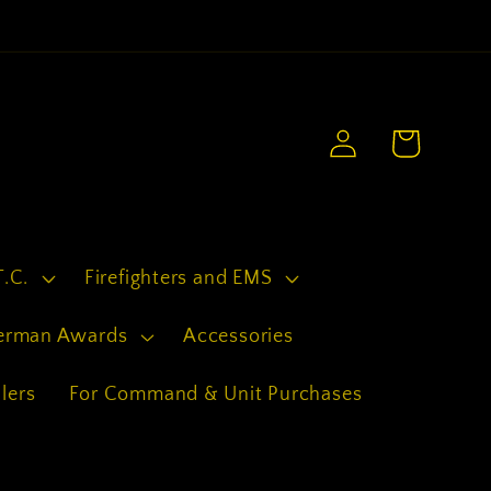
.
Log
Cart
in
T.C.
Firefighters and EMS
erman Awards
Accessories
lers
For Command & Unit Purchases