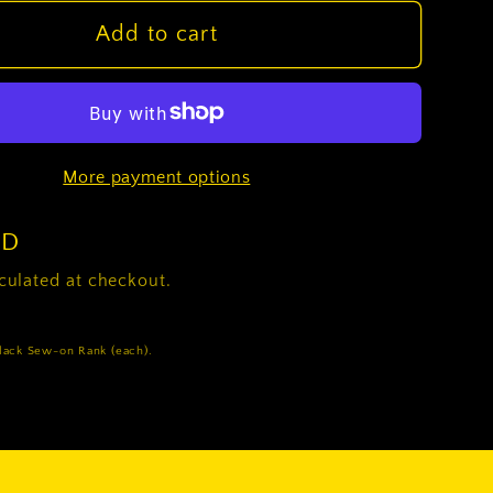
for
(E2)
Add to cart
Private
2x2
Black
Sew-
More payment options
on
Rank
(each)
SD
culated at checkout.
Black Sew-on Rank (each).