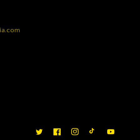
nia.com
Twitter
Facebook
Instagram
TikTok
YouTube