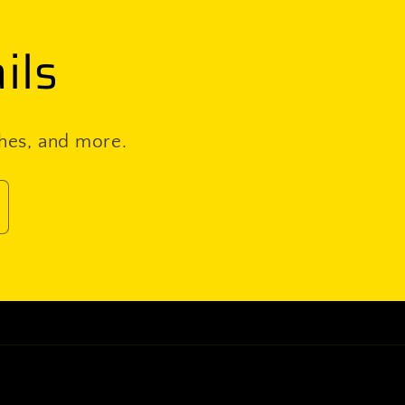
ils
ches, and more.