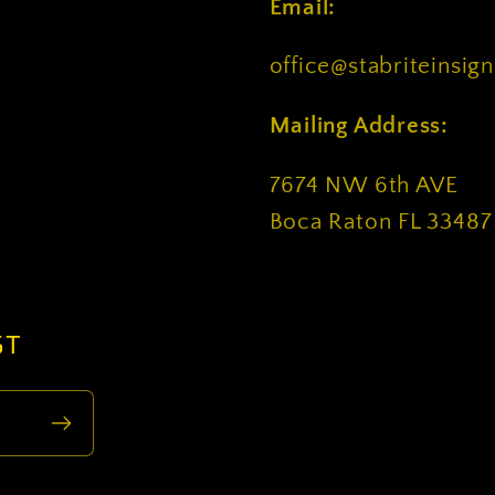
Email:
office@stabriteinsig
Mailing Address:
7674 NW 6th AVE
Boca Raton FL 33487
ST