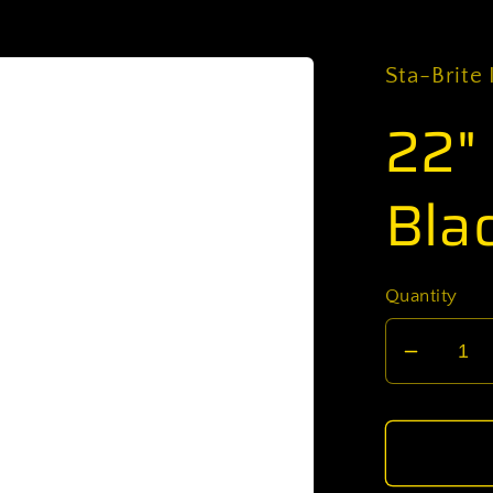
Sta-Brite 
22"
Blac
Quantity
Decrea
quantit
for
22&quo
Ready